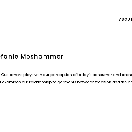
ABOU
tefanie Moshammer
Customers plays with our perception of today’s consumer and bran
st examines our relationship to garments between tradition and the p