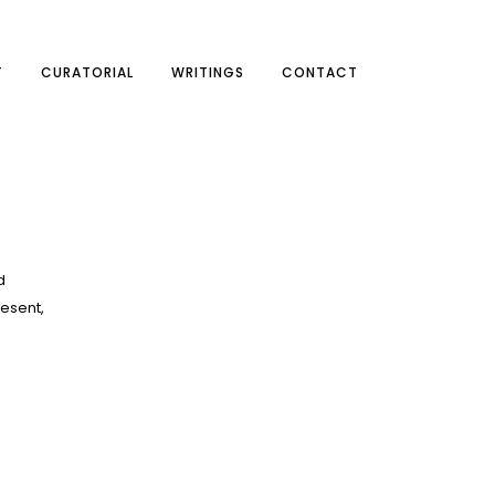
T
CURATORIAL
WRITINGS
CONTACT
d
resent,