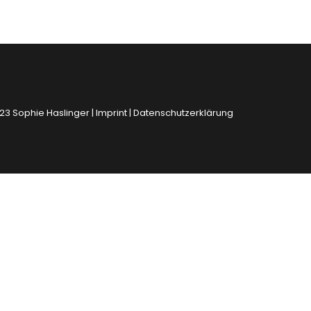
23 Sophie Haslinger |
Imprint
|
Datenschutzerklärung