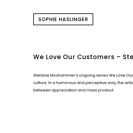
SOPHIE HASLINGER
We Love Our Customers – S
Stefanie Moshammer’s ongoing series We Love Our 
culture. In a humorous and perceptive way, the arti
between appreciation and mass product.