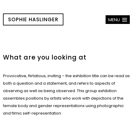
SOPHIE HASLINGER
MENU
What are you looking at
Provocative, flirtatious, inviting – the exhibition title can be read as
both a question and a statement, and refers to aspects of
observing as well as being observed. This group exhibition
assembles positions by artists who work with depictions of the
female body and gender representations using photographic
and filmic self-representation.