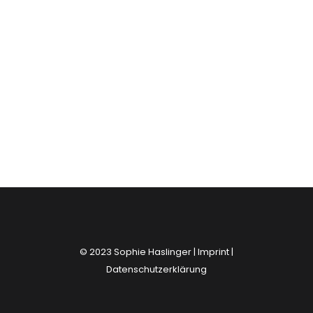
© 2023 Sophie Haslinger |
Imprint
|
Datenschutzerklärung