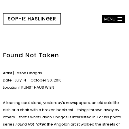
SOPHIE HASLINGER
MENU
Found Not Taken
Artist
| Edson Chagas
Date
| July 14 – October 30, 2016
Location
|
KUNST HAUS WIEN
A leaning coat stand, yesterday’s newspapers, an old satellite
dish or a chair with a broken backrest – things thrown away by
others – that’s what Edson Chagas is interested in. For his photo
series
Found Not Taken
the Angolan artist walked the streets of