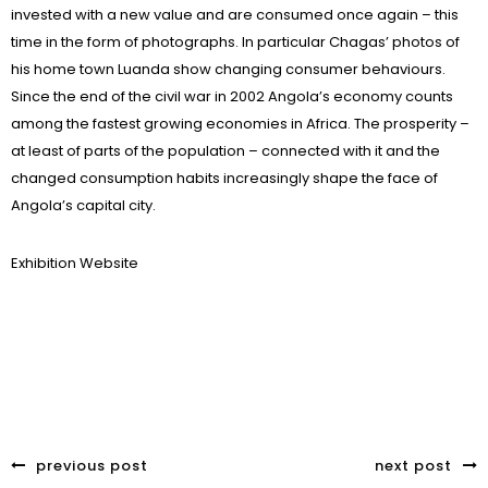
invested with a new value and are consumed once again – this
time in the form of photographs. In particular Chagas’ photos of
his home town Luanda show changing consumer behaviours.
Since the end of the civil war in 2002 Angola’s economy counts
among the fastest growing economies in Africa. The prosperity –
at least of parts of the population – connected with it and the
changed consumption habits increasingly shape the face of
Angola’s capital city.
Exhibition Website
previous post
next post