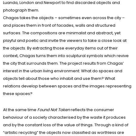
Luanda, London and Newport to find discarded objects and
photograph them.
Chagas takes the objects – sometimes even across the city –
and places them in front of facades, walls and structured
surfaces. The compositions are minimalist and abstract, yet
playful and poetic and invite the viewers to take a close look at
the objects. By extracting those everyday items out of their
context, Chagas turns them into sculptural symbols which revive
the city that surrounds them. The project results from Chagas’
interest in the urban living environment: What do spaces and
objects tell about those who inhabit and use them? What
relations develop between spaces and the images representing
these spaces?
At the same time
Found Not Taken
reflects the consumer
behaviour of a society characterised by the waste it produces
and by the constant loss of the value of things. Through a kind of
“artistic recycling” the objects now classified as worthless are