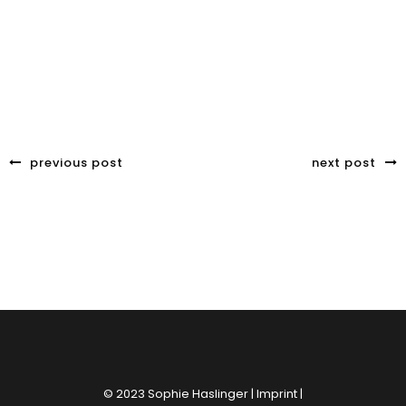
previous post
next post
© 2023 Sophie Haslinger |
Imprint
|