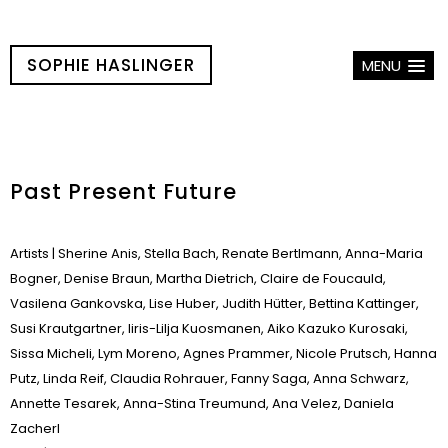
SOPHIE HASLINGER
MENU
Past Present Future
Artists
| Sherine Anis, Stella Bach, Renate Bertlmann, Anna-Maria
Bogner, Denise Braun, Martha Dietrich, Claire de Foucauld,
Vasilena Gankovska, Lise Huber, Judith Hütter, Bettina Kattinger,
Susi Krautgartner, Iiris-Lilja Kuosmanen, Aiko Kazuko Kurosaki,
Sissa Micheli, Lym Moreno, Agnes Prammer, Nicole Prutsch, Hanna
Putz, Linda Reif, Claudia Rohrauer, Fanny Saga, Anna Schwarz,
Annette Tesarek, Anna-Stina Treumund, Ana Velez, Daniela
Zacherl