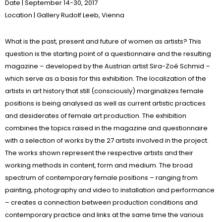
Date
| September 14-30, 2017
Location
|
Gallery Rudolf Leeb
, Vienna
What is the past, present and future of women as artists? This
question is the starting point of a questionnaire and the resulting
magazine – developed by the Austrian artist Sira-Zoé Schmid –
which serve as a basis for this exhibition.
The localization of the
artists in art history that still (consciously) marginalizes female
positions is being analysed as well as current artistic practices
and desiderates of female art production. The exhibition
combines the topics raised in the magazine and questionnaire
with a selection of works by the 27 artists involved in the project.
The works shown represent the respective artists and their
working methods in content, form and medium. The broad
spectrum of contemporary female positions – ranging from
painting, photography and video to installation and performance
– creates a connection between production conditions and
contemporary practice and links at the same time the various