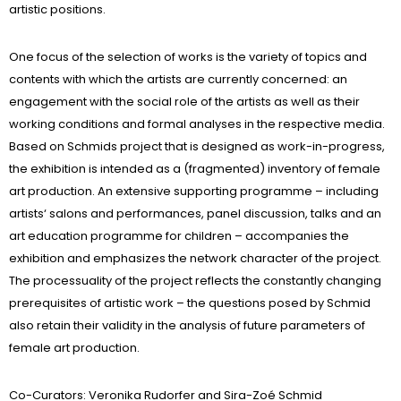
artistic positions.
One focus of the selection of works is the variety of topics and
contents with which the artists are currently concerned: an
engagement with the social role of the artists as well as their
working conditions and formal analyses in the respective media.
Based on Schmids project that is designed as work-in-progress,
the exhibition is intended as a (fragmented) inventory of female
art production. An extensive supporting programme – including
artists‘ salons and performances, panel discussion, talks and an
art education programme for children – accompanies the
exhibition and emphasizes the network character of the project.
The processuality of the project reflects the constantly changing
prerequisites of artistic work – the questions posed by Schmid
also retain their validity in the analysis of future parameters of
female art production.
Co-Curators: Veronika Rudorfer and Sira-Zoé Schmid