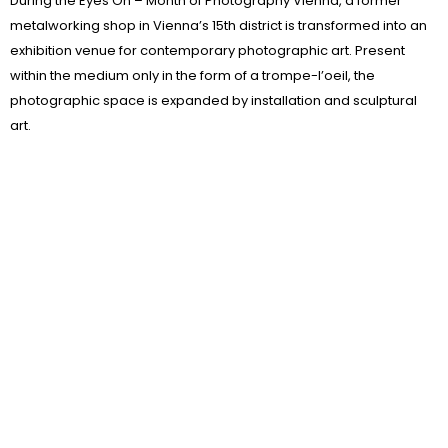
During the Eyes On – Month of Photography Vienna, a former
metalworking shop in Vienna’s 15th district is transformed into an
exhibition venue for contemporary photographic art. Present
within the medium only in the form of a trompe-l’oeil, the
photographic space is expanded by installation and sculptural
art.