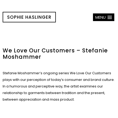
SOPHIE HASLINGER
MENU
We Love Our Customers – Stefanie
Moshammer
Stefanie Moshammer’s ongoing series We Love Our Customers
plays with our perception of today’s consumer and brand culture.
In a humorous and perceptive way, the artist examines our
relationship to garments between tradition and the present,
between appreciation and mass product.