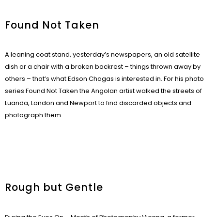
Found Not Taken
A leaning coat stand, yesterday’s newspapers, an old satellite
dish or a chair with a broken backrest – things thrown away by
others – that’s what Edson Chagas is interested in. For his photo
series Found Not Taken the Angolan artist walked the streets of
Luanda, London and Newport to find discarded objects and
photograph them.
Rough but Gentle