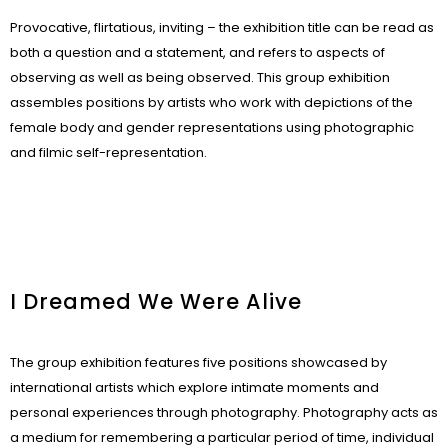
Provocative, flirtatious, inviting – the exhibition title can be read as
both a question and a statement, and refers to aspects of
observing as well as being observed. This group exhibition
assembles positions by artists who work with depictions of the
female body and gender representations using photographic
and filmic self-representation.
I Dreamed We Were Alive
The group exhibition features five positions showcased by
international artists which explore intimate moments and
personal experiences through photography. Photography acts as
a medium for remembering a particular period of time, individual