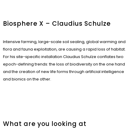
Biosphere X – Claudius Schulze
Intensive farming, large-scale soil sealing, global warming and
flora and fauna exploitation, are causing a rapid loss of habitat.
For his site-specific installation Claudius Schulze conflates two
epoch-defining trends: the loss of biodiversity on the one hand
and the creation of new life forms through artificial intelligence
and bionics on the other.
What are you looking at