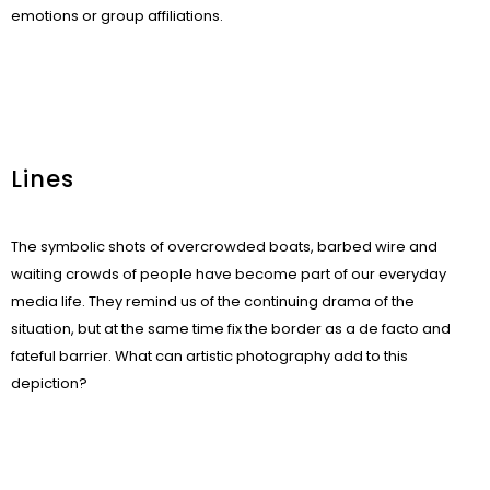
emotions or group affiliations.
Lines
The symbolic shots of overcrowded boats, barbed wire and
waiting crowds of people have become part of our everyday
media life. They remind us of the continuing drama of the
situation, but at the same time fix the border as a de facto and
fateful barrier. What can artistic photography add to this
depiction?